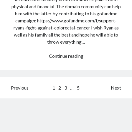
,
physical and financial. The domain community can help
D
him with the latter by contributing to his gofundme
e
campaign: https://www.gofundme.com/f/support-
c
ryans-fight-against-colorectal-cancer I wish Ryan as
e
well as his family all the best and hope he will able to
m
throw everything…
b
e
Continue reading
R
r
y
1
a
9
n
:
C
P
Previous
1
2
3
…
5
Next
F
o
o
o
l
o
b
s
l
y
i
t
N
s
e
s