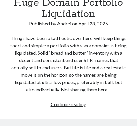
Huge Domain Portfolio
p
g
s
p
i
Liquidation
t
a
s
o
b
Published by
Andrei
on
April 28, 2025
t
p
l
r
p
e
Things have been a tad hectic over here, will keep things
a
a
D
short and simple: a portfolio with x,xxx domains is being
r
b
o
liquidated. Solid “bread and butter” inventory with a
o
l
m
decent and consistent end user STR , names that
f
e
a
actually sell to end users. But life is life and a real estate
t
D
i
move is on the horizon, so the names are being
h
o
n
liquidated at ultra-low prices, preferably in bulk but
e
m
s
also individually. Not sharing them here…
Y
a
$
e
i
5
Continue reading
H
a
n
.
u
r
s
5
g
A
.
5
e
w
c
T
D
a
o