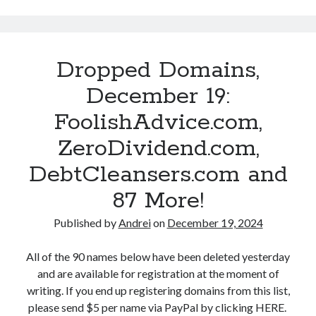
o
m
n
a
e
i
Dropped Domains,
S
n
t
I
December 19:
i
n
FoolishAdvice.com,
l
v
l
e
ZeroDividend.com,
A
s
l
DebtCleansers.com and
t
i
i
87 More!
v
n
e
g
Published by
Andrei
on
December 19, 2024
?
I
s
All of the 90 names below have been deleted yesterday
R
and are available for registration at the moment of
a
writing. If you end up registering domains from this list,
n
please send $5 per name via PayPal by clicking HERE.