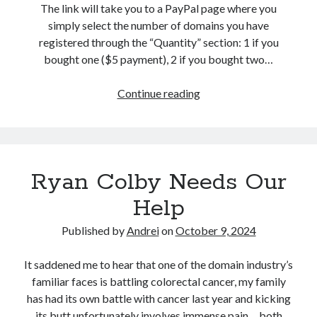
d
The link will take you to a PayPal page where you
o
simply select the number of domains you have
m
registered through the “Quantity” section: 1 if you
bought one ($5 payment), 2 if you bought two…
Continue reading
D
r
o
p
p
Ryan Colby Needs Our
e
d
Help
D
o
Published by
Andrei
on
October 9, 2024
m
a
It saddened me to hear that one of the domain industry’s
i
familiar faces is battling colorectal cancer, my family
n
has had its own battle with cancer last year and kicking
s
its butt unfortunately involves immense pain… both