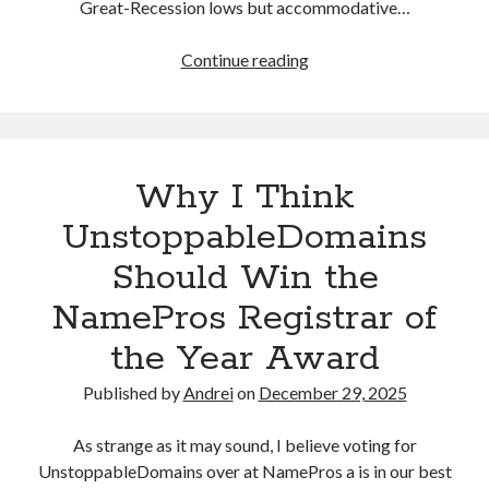
Great-Recession lows but accommodative…
n
g
Continue reading
T
P
h
a
e
g
B
e
e
F
Why I Think
g
e
i
UnstoppableDomains
a
n
t
Should Win the
n
u
i
r
NamePros Registrar of
n
e
the Year Award
g
s
o
a
Published by
Andrei
on
December 29, 2025
f
n
M
d
As strange as it may sound, I believe voting for
y
H
UnstoppableDomains over at NamePros a is in our best
L
o