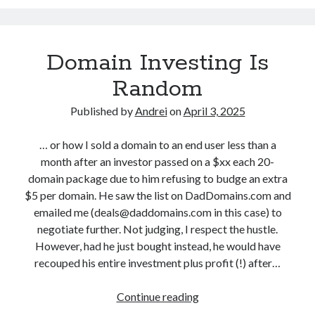
a
D
d
c
e
a
k
c
t
Domain Investing Is
M
e
i
o
m
Random
o
n
b
n
d
Published by
Andrei
on
April 3, 2025
e
a
r
y
… or how I sold a domain to an end user less than a
1
M
month after an investor passed on a $xx each 20-
a
domain package due to him refusing to budge an extra
y
$5 per domain. He saw the list on DadDomains.com and
h
emailed me (deals@daddomains.com in this case) to
e
negotiate further. Not judging, I respect the hustle.
m
However, had he just bought instead, he would have
…
recouped his entire investment plus profit (!) after…
A
n
Continue reading
D
y
o