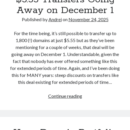
s
l
Away on December 1
A
d
b
Published by
Andrei
on
November 24, 2025
W
o
i
u
For the time being, it’s still possible to transfer up to
n
t
1,800 (!) domains at just $5.55 but as they’ve been
t
t
mentioning for a couple of weeks, that deal will be
h
h
going away on December 1. Understandable, given the
e
e
fact that nobody has ever offered something like this
N
U
for extended periods of time. Again, and I’ve been doing
a
p
this for MANY years: steep discounts on transfers like
m
c
this deal existing for extended periods of time…
e
o
P
m
Continue reading
U
r
i
n
o
n
s
s
g
t
R
U
o
e
n