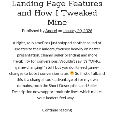
Landing Page Features
A
and How I Tweaked
n
Mine
d
Published by
Andrei
on
January 20, 2026
r
Alright, so NamePros just shipped another round of
e
updates to their landers, focused heavily on better
i
presentation, cleaner seller branding and more
flexibility for conversions. Wouldn’t say it’s “OMG,
P
game-changing!” stuff but you don’t need game-
o
changes to boost conversion rates
So first of all, and
this is a change I took advantage of for my own
l
domains, both the Short Description and Seller
g
Description now support multiple lines, which makes
your landers feel way…
a
r
Continue reading
S