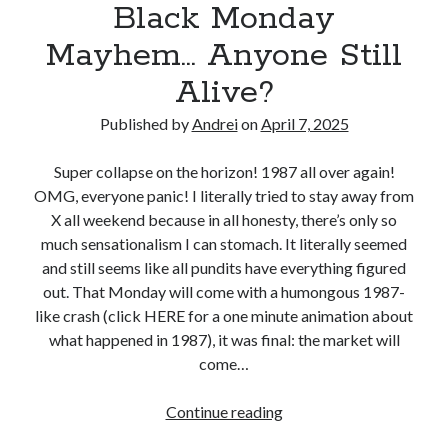
Black Monday
r
o
r
m
a
m
d
P
Mayhem… Anyone Still
n
a
r
Alive?
s
i
i
f
n
c
Published by
Andrei
on
April 7, 2025
e
P
e
r
o
H
Super collapse on the horizon! 1987 all over again!
s
r
i
OMG, everyone panic! I literally tried to stay away from
G
t
k
X all weekend because in all honesty, there’s only so
o
f
e
much sensationalism I can stomach. It literally seemed
i
o
s
and still seems like all pundits have everything figured
n
l
out. That Monday will come with a humongous 1987-
g
i
like crash (click HERE for a one minute animation about
A
o
what happened in 1987), it was final: the market will
w
L
come…
a
i
y
q
Continue reading
B
o
u
l
n
i