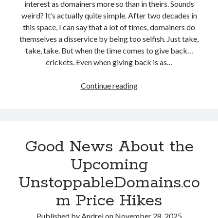
interest as domainers more so than in theirs. Sounds
a
w
weird? It’s actually quite simple. After two decades in
r
I
this space, I can say that a lot of times, domainers do
g
T
themselves a disservice by being too selfish. Just take,
e
w
take, take. But when the time comes to give back…
-
e
crickets. Even when giving back is as…
S
a
c
k
Continue reading
W
a
e
h
l
d
y
e
M
I
N
i
T
a
n
Good News About the
h
m
e
i
e
Upcoming
n
P
UnstoppableDomains.co
k
r
U
o
m Price Hikes
n
s
s
Published by
Andrei
on
November 28, 2025
L