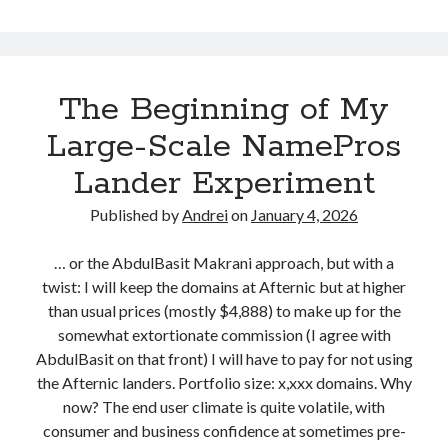
o
.
m
c
e
N
o
The Beginning of My
e
m
w
Large-Scale NamePros
N
B
Lander Experiment
a
l
m
Published by
Andrei
on
January 4, 2026
e
o
P
g
… or the AbdulBasit Makrani approach, but with a
r
twist: I will keep the domains at Afternic but at higher
o
than usual prices (mostly $4,888) to make up for the
s
somewhat extortionate commission (I agree with
L
AbdulBasit on that front) I will have to pay for not using
a
the Afternic landers. Portfolio size: x,xxx domains. Why
n
now? The end user climate is quite volatile, with
d
consumer and business confidence at sometimes pre-
i