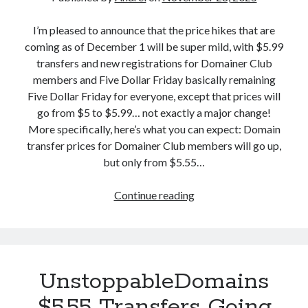
t
a
o
I’m pleased to announce that the price hikes that are
n
p
coming as of December 1 will be super mild, with $5.99
d
p
transfers and new registrations for Domainer Club
e
a
members and Five Dollar Friday basically remaining
r
b
Five Dollar Friday for everyone, except that prices will
E
l
go from $5 to $5.99… not exactly a major change!
x
e
More specifically, here’s what you can expect: Domain
p
D
transfer prices for Domainer Club members will go up,
e
o
but only from $5.55…
r
m
i
a
Continue reading
G
m
i
o
e
n
o
n
s
d
t
S
N
UnstoppableDomains
h
e
o
w
$5.55 Transfers Going
u