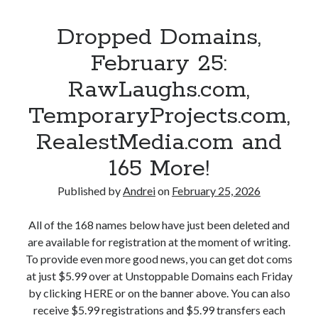
m
n
S
p
a
g
u
Dropped Domains,
e
n
M
p
d
d
February 25:
a
e
D
1
n
r
RawLaughs.com,
o
4
.
h
m
8
TemporaryProjects.com,
c
u
a
M
o
m
RealestMedia.com and
i
o
m
a
n
r
165 More!
,
n
s
e
E
.
,
Published by
Andrei
on
February 25, 2026
!
x
c
F
o
o
e
All of the 168 names below have just been deleted and
t
m
b
are available for registration at the moment of writing.
i
,
r
To provide even more good news, you can get dot coms
c
S
u
at just $5.99 over at Unstoppable Domains each Friday
F
e
a
by clicking HERE or on the banner above. You can also
r
o
r
receive $5.99 registrations and $5.99 transfers each
o