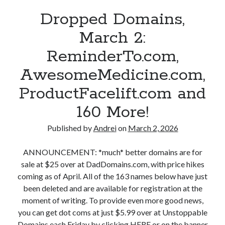
n
p
c
g
Dropped Domains,
e
o
.
d
m
March 2:
c
D
,
o
ReminderTo.com,
o
W
m
m
a
AwesomeMedicine.com,
,
a
r
S
ProductFacelift.com and
i
T
o
n
h
160 More!
u
s
e
t
,
o
Published by
Andrei
on
March 2, 2026
h
M
r
K
a
i
ANNOUNCEMENT: *much* better domains are for
i
r
e
sale at $25 over at DadDomains.com, with price hikes
d
c
s
coming as of April. All of the 163 names below have just
.
h
.
been deleted and are available for registration at the
c
3
c
moment of writing. To provide even more good news,
o
:
o
you can get dot coms at just $5.99 over at Unstoppable
m
R
m
Domains each Friday by clicking HERE or on the banner