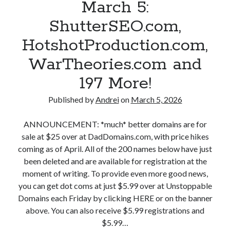
March 5:
A
ShutterSEO.com,
n
HotshotProduction.com,
d
WarTheories.com and
r
197 More!
e
Published by
Andrei
on
March 5, 2026
i
P
ANNOUNCEMENT: *much* better domains are for
sale at $25 over at DadDomains.com, with price hikes
o
coming as of April. All of the 200 names below have just
l
been deleted and are available for registration at the
moment of writing. To provide even more good news,
g
you can get dot coms at just $5.99 over at Unstoppable
a
Domains each Friday by clicking HERE or on the banner
above. You can also receive $5.99 registrations and
r
$5.99…