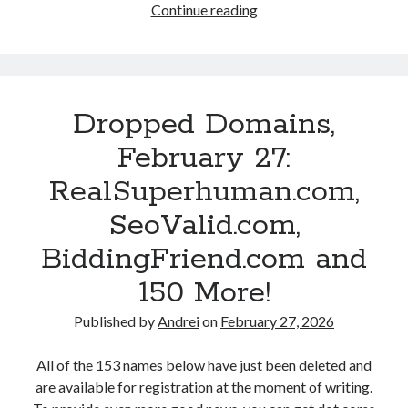
s
Continue reading
D
r
c
d
r
e
o
a
o
!
m
y
p
,
V
p
P
e
Dropped Domains,
e
r
n
d
February 27:
o
t
D
d
u
RealSuperhuman.com,
o
u
r
m
SeoValid.com,
c
e
a
t
s
BiddingFriend.com and
i
F
.
n
150 More!
a
c
s
c
o
,
Published by
Andrei
on
February 27, 2026
e
m
F
l
,
e
All of the 153 names below have just been deleted and
i
J
b
are available for registration at the moment of writing.
f
a
r