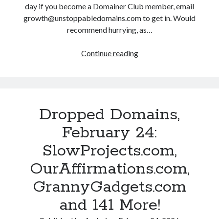
V
y
day if you become a Domainer Club member, email
g
a
2
growth@unstoppabledomains.com to get in. Would
.
l
6
recommend hurrying, as…
c
i
:
o
d
H
Continue reading
D
m
.
o
r
a
c
n
o
n
o
e
p
d
m
s
p
1
,
t
Dropped Domains,
e
7
B
D
d
6
February 24:
i
r
D
M
d
a
SlowProjects.com,
o
o
d
m
m
r
OurAffirmations.com,
i
a
a
e
n
.
GrannyGadgets.com
i
!
g
c
n
and 141 More!
F
o
s
r
m
,