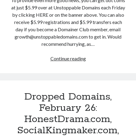
To provide even more good news, you can get dot coms
t
z
u
at just $5.99 over at Unstoppable Domains each Friday
.
z
a
by clicking HERE or on the banner above. You can also
c
C
r
receive $5.99 registrations and $5.99 transfers each
o
o
y
day if you become a Domainer Club member, email
m
n
2
growth@unstoppabledomains.com to get in. Would
a
f
8
recommend hurrying, as…
n
i
:
d
d
O
Continue reading
D
1
e
v
r
6
n
e
o
0
t
r
p
M
i
c
p
o
a
o
Dropped Domains,
e
r
l
m
d
e
February 26:
.
e
D
!
c
H
HonestDrama.com,
o
o
e
m
SocialKingmaker.com,
m
a
a
,