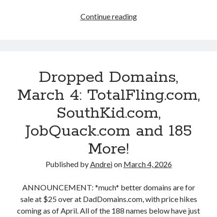
.
Continue reading
D
c
r
o
o
p
m
p
Dropped Domains,
B
e
d
March 4: TotalFling.com,
l
D
SouthKid.com,
o
o
m
JobQuack.com and 185
g
a
More!
i
n
Published by
Andrei
on
March 4, 2026
s
,
ANNOUNCEMENT: *much* better domains are for
M
sale at $25 over at DadDomains.com, with price hikes
a
coming as of April. All of the 188 names below have just
r