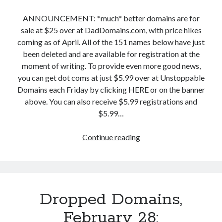
f
M
M
u
a
ANNOUNCEMENT: *much* better domains are for
o
l
r
sale at $25 over at DadDomains.com, with price hikes
r
W
c
coming as of April. All of the 151 names below have just
e
i
h
been deleted and are available for registration at the
!
t
2
moment of writing. To provide even more good news,
h
:
you can get dot coms at just $5.99 over at Unstoppable
i
R
Domains each Friday by clicking HERE or on the banner
n
e
above. You can also receive $5.99 registrations and
.
m
$5.99…
c
i
o
n
Continue reading
D
m
d
r
,
e
o
R
r
p
e
T
p
v
o
Dropped Domains,
e
i
.
d
February 28:
v
c
D