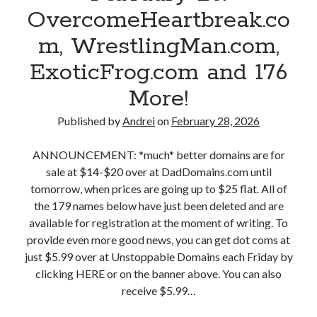
i
o
OvercomeHeartbreak.co
o
n
m
m
m, WrestlingMan.com,
g
,
a
L
A
ExoticFrog.com and 176
i
o
w
n
More!
v
e
s
e
s
,
Published by
Andrei
on
February 28, 2026
.
o
M
c
m
a
ANNOUNCEMENT: *much* better domains are for
o
e
r
sale at $14-$20 over at DadDomains.com until
m
M
c
tomorrow, when prices are going up to $25 flat. All of
a
e
h
the 179 names below have just been deleted and are
n
d
1
available for registration at the moment of writing. To
d
i
:
provide even more good news, you can get dot coms at
1
c
D
just $5.99 over at Unstoppable Domains each Friday by
6
i
o
clicking HERE or on the banner above. You can also
8
n
o
receive $5.99…
M
e
m
o
.