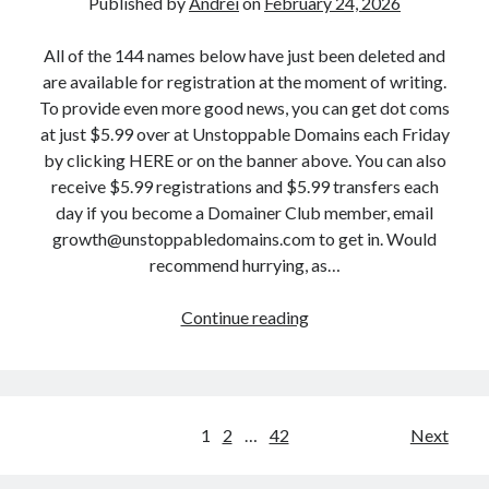
Published by
Andrei
on
February 24, 2026
i
,
F
e
S
e
All of the 144 names below have just been deleted and
n
o
b
are available for registration at the moment of writing.
d
c
r
To provide even more good news, you can get dot coms
.
i
u
at just $5.99 over at Unstoppable Domains each Friday
c
a
a
by clicking HERE or on the banner above. You can also
o
l
r
receive $5.99 registrations and $5.99 transfers each
m
K
y
day if you become a Domainer Club member, email
a
i
2
growth@unstoppabledomains.com to get in. Would
n
n
5
recommend hurrying, as…
d
g
:
1
m
R
Continue reading
D
5
a
a
r
0
k
w
o
M
e
L
p
o
r
a
p
r
P
1
2
…
42
.
Next
u
e
e
c
g
o
d
!
o