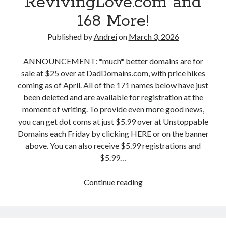
RevivingLove.com and
,
n
H
168 More!
s
o
,
Published by
Andrei
on
March 3, 2026
t
M
s
a
ANNOUNCEMENT: *much* better domains are for
h
r
sale at $25 over at DadDomains.com, with price hikes
o
c
coming as of April. All of the 171 names below have just
t
h
been deleted and are available for registration at the
P
4
moment of writing. To provide even more good news,
r
:
you can get dot coms at just $5.99 over at Unstoppable
o
T
Domains each Friday by clicking HERE or on the banner
d
o
above. You can also receive $5.99 registrations and
u
t
$5.99…
c
a
t
l
Continue reading
D
i
F
r
o
l
o
n
i
p
.