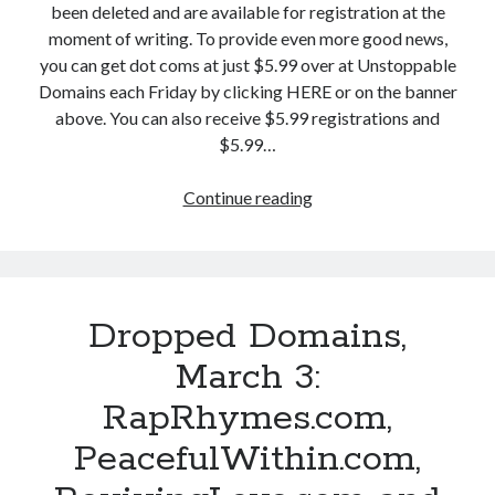
been deleted and are available for registration at the
c
moment of writing. To provide even more good news,
h
you can get dot coms at just $5.99 over at Unstoppable
5
Domains each Friday by clicking HERE or on the banner
:
above. You can also receive $5.99 registrations and
S
$5.99…
h
u
Continue reading
D
t
r
t
o
e
p
r
p
S
Dropped Domains,
e
E
d
O
March 3:
D
.
RapRhymes.com,
o
c
m
o
PeacefulWithin.com,
a
m
i