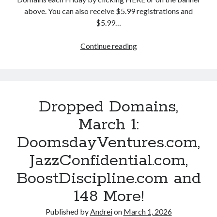
,
a
a
above. You can also receive $5.99 registrations and
J
p
n
$5.99…
o
R
d
b
h
1
Continue reading
D
Q
y
9
r
u
m
7
o
a
e
M
p
c
s
o
p
k
.
Dropped Domains,
r
e
.
c
e
d
March 1:
c
o
!
D
o
m
DoomsdayVentures.com,
o
m
,
m
JazzConfidential.com,
a
P
a
n
e
BoostDiscipline.com and
i
d
a
n
148 More!
1
c
s
8
e
,
Published by
Andrei
on
March 1, 2026
5