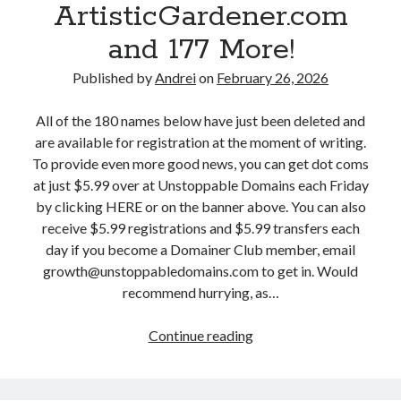
r
ArtisticGardener.com
i
B
t
n
and 177 More!
o
b
s
o
r
,
Published by
Andrei
on
February 26, 2026
s
e
F
t
a
e
All of the 180 names below have just been deleted and
D
k
b
are available for registration at the moment of writing.
i
.
r
To provide even more good news, you can get dot coms
s
c
u
at just $5.99 over at Unstoppable Domains each Friday
c
o
a
by clicking HERE or on the banner above. You can also
i
m
r
receive $5.99 registrations and $5.99 transfers each
p
,
y
day if you become a Domainer Club member, email
l
W
2
growth@unstoppabledomains.com to get in. Would
i
r
7
recommend hurrying, as…
n
e
:
e
s
R
Continue reading
D
.
t
e
r
c
l
a
o
o
i
l
p