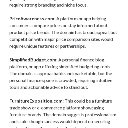
require strong branding and niche focus.
PriceAwareness.com
: A platform or app helping
consumers compare prices or stay informed about
product price trends. The domain has broad appeal, but
competition with major price comparison sites would
require unique features or partnerships.
SimplifiedBudget.com
: A personal finance blog,
platform, or app offering simplified budgeting tools.
The domain is approachable and marketable, but the
personal finance space is crowded, requiring intuitive
tools and actionable advice to stand out.
FurnitureExposition.com
: This could be a furniture
trade show or e-commerce platform showcasing
furniture brands. The domain suggests professionalism
and scale, though success would depend on securing