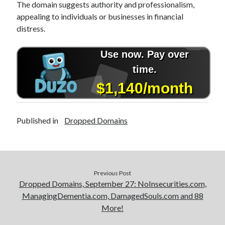
The domain suggests authority and professionalism,
appealing to individuals or businesses in financial
distress.
Published in
Dropped Domains
Previous Post
Dropped Domains, September 27: NoInsecurities.com,
ManagingDementia.com, DamagedSouls.com and 88
More!