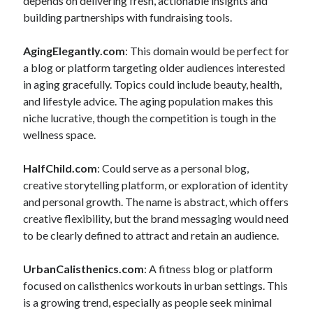
depends on delivering fresh, actionable insights and
building partnerships with fundraising tools.
AgingElegantly.com
: This domain would be perfect for
a blog or platform targeting older audiences interested
in aging gracefully. Topics could include beauty, health,
and lifestyle advice. The aging population makes this
niche lucrative, though the competition is tough in the
wellness space.
HalfChild.com
: Could serve as a personal blog,
creative storytelling platform, or exploration of identity
and personal growth. The name is abstract, which offers
creative flexibility, but the brand messaging would need
to be clearly defined to attract and retain an audience.
UrbanCalisthenics.com
: A fitness blog or platform
focused on calisthenics workouts in urban settings. This
is a growing trend, especially as people seek minimal