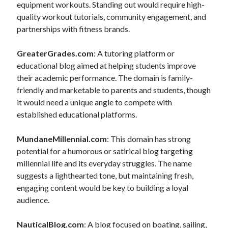
equipment workouts. Standing out would require high-
quality workout tutorials, community engagement, and
partnerships with fitness brands.
GreaterGrades.com
: A tutoring platform or
educational blog aimed at helping students improve
their academic performance. The domain is family-
friendly and marketable to parents and students, though
it would need a unique angle to compete with
established educational platforms.
MundaneMillennial.com
: This domain has strong
potential for a humorous or satirical blog targeting
millennial life and its everyday struggles. The name
suggests a lighthearted tone, but maintaining fresh,
engaging content would be key to building a loyal
audience.
NauticalBlog.com
: A blog focused on boating, sailing,