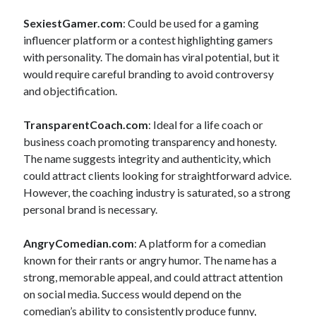
SexiestGamer.com
: Could be used for a gaming
influencer platform or a contest highlighting gamers
with personality. The domain has viral potential, but it
would require careful branding to avoid controversy
and objectification.
TransparentCoach.com
: Ideal for a life coach or
business coach promoting transparency and honesty.
The name suggests integrity and authenticity, which
could attract clients looking for straightforward advice.
However, the coaching industry is saturated, so a strong
personal brand is necessary.
AngryComedian.com
: A platform for a comedian
known for their rants or angry humor. The name has a
strong, memorable appeal, and could attract attention
on social media. Success would depend on the
comedian’s ability to consistently produce funny,