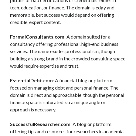
pitfalls of bad certifications or credentials, either in
tech, education, or finance. The domain is edgy and
memorable, but success would depend on offering
credible, expert content.
FormalConsultants.com
: A domain suited for a
consultancy offering professional, high-end business
services. The name exudes professionalism, though
building a strong brand in the crowded consulting space
would require expertise and trust.
EssentialDebt.com
: A financial blog or platform
focused on managing debt and personal finance. The
domain is direct and approachable, though the personal
finance space is saturated, so a unique angle or
approach is necessary.
SuccessfulResearcher.com
: A blog or platform
offering tips and resources for researchers in academia