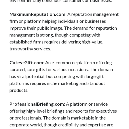
environmentally conscious consumers or businesses.
MaximumReputation.com
: A reputation management
firm or platform helping individuals or businesses
improve their public image. The demand for reputation
management is strong, though competing with
established firms requires delivering high-value,
trustworthy services.
CutestGift.com
: An e-commerce platform offering
curated, cute gifts for various occasions. The domain
has viral potential, but competing with large gift
platforms requires niche marketing and standout
products.
ProfessionalBriefing.com
: A platform or service
offering high-level briefings and reports for executives
or professionals. The domain is marketable in the
corporate world, though credibility and expertise are