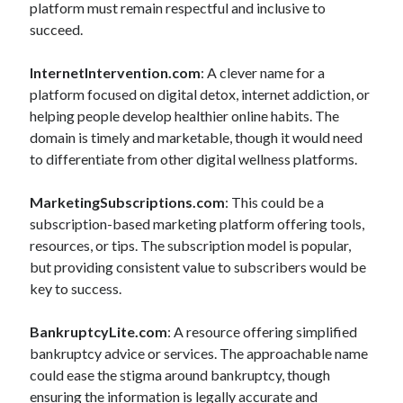
platform must remain respectful and inclusive to
succeed.
InternetIntervention.com
: A clever name for a
platform focused on digital detox, internet addiction, or
helping people develop healthier online habits. The
domain is timely and marketable, though it would need
to differentiate from other digital wellness platforms.
MarketingSubscriptions.com
: This could be a
subscription-based marketing platform offering tools,
resources, or tips. The subscription model is popular,
but providing consistent value to subscribers would be
key to success.
BankruptcyLite.com
: A resource offering simplified
bankruptcy advice or services. The approachable name
could ease the stigma around bankruptcy, though
ensuring the information is legally accurate and