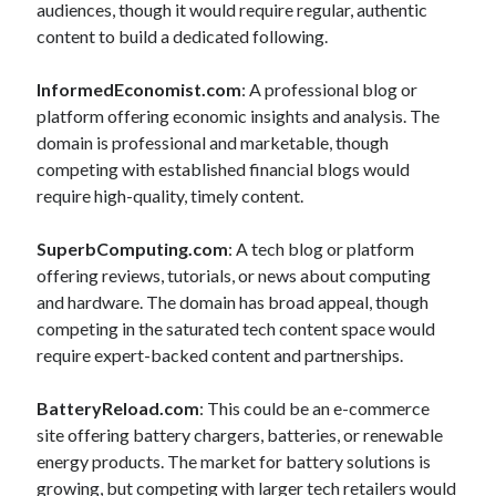
audiences, though it would require regular, authentic
content to build a dedicated following.
InformedEconomist.com
: A professional blog or
platform offering economic insights and analysis. The
domain is professional and marketable, though
competing with established financial blogs would
require high-quality, timely content.
SuperbComputing.com
: A tech blog or platform
offering reviews, tutorials, or news about computing
and hardware. The domain has broad appeal, though
competing in the saturated tech content space would
require expert-backed content and partnerships.
BatteryReload.com
: This could be an e-commerce
site offering battery chargers, batteries, or renewable
energy products. The market for battery solutions is
growing, but competing with larger tech retailers would