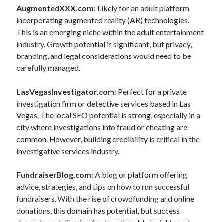
AugmentedXXX.com
: Likely for an adult platform
incorporating augmented reality (AR) technologies.
This is an emerging niche within the adult entertainment
industry. Growth potential is significant, but privacy,
branding, and legal considerations would need to be
carefully managed.
LasVegasInvestigator.com
: Perfect for a private
investigation firm or detective services based in Las
Vegas. The local SEO potential is strong, especially in a
city where investigations into fraud or cheating are
common. However, building credibility is critical in the
investigative services industry.
FundraiserBlog.com
: A blog or platform offering
advice, strategies, and tips on how to run successful
fundraisers. With the rise of crowdfunding and online
donations, this domain has potential, but success