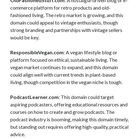
OldFashonedStuff.com
: A nostalgia-driven blog or e-
commerce platform for retro products and old-
fashioned living. The retro market is growing, and this
domain could appeal to vintage enthusiasts, though
strong branding and partnerships with vintage sellers
would be key.
ResponsibleVegan.com
: A vegan lifestyle blog or
platform focused on ethical, sustainable living. The
vegan market continues to expand, and this domain
could align well with current trends in plant-based
living, though competition in the vegan niche is tough.
PodcastLearner.com
: This domain could target
aspiring podcasters, offering educational resources and
courses on how to create and grow podcasts. The
podcast industry is booming, making this domain timely,
but standing out requires offering high-quality, practical
advice.