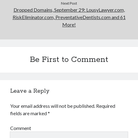
Next Post
Dropped Domains, September 29: LousyLawyer.com,
RiskEliminator.com, PreventativeDentists.com and 61
More!
Be First to Comment
Leave a Reply
Your email address will not be published.
Required
fields are marked
*
Comment