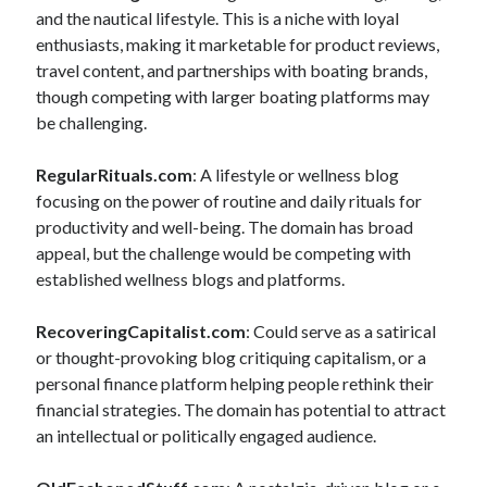
and the nautical lifestyle. This is a niche with loyal
enthusiasts, making it marketable for product reviews,
travel content, and partnerships with boating brands,
though competing with larger boating platforms may
be challenging.
RegularRituals.com
: A lifestyle or wellness blog
focusing on the power of routine and daily rituals for
productivity and well-being. The domain has broad
appeal, but the challenge would be competing with
established wellness blogs and platforms.
RecoveringCapitalist.com
: Could serve as a satirical
or thought-provoking blog critiquing capitalism, or a
personal finance platform helping people rethink their
financial strategies. The domain has potential to attract
an intellectual or politically engaged audience.