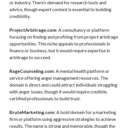
or industry. There’s demand for research tools and
advice, though expert content is essential to building
credibility.
ProjectArbitrage.com
: A consultancy or platform
focusing on finding and profiting from project arbitrage
opportunities. This niche appeals to professionals in
finance or business, but it would require expertise in
arbitrage to succeed.
RageCounseling.com
: A mental health platform or
service offering anger management resources. The
domain is direct and could attract individuals struggling
with anger issues, though it would require credible,
certified professionals to build trust.
BruteMarketing.com
: A bold domain for a marketing
firm or platform using aggressive strategies to achieve
results. The name is strong and memorable, though the