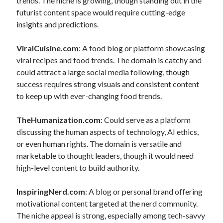
trends. The niche is growing, though standing out in the
futurist content space would require cutting-edge
insights and predictions.
ViralCuisine.com
: A food blog or platform showcasing
viral recipes and food trends. The domain is catchy and
could attract a large social media following, though
success requires strong visuals and consistent content
to keep up with ever-changing food trends.
TheHumanization.com
: Could serve as a platform
discussing the human aspects of technology, AI ethics,
or even human rights. The domain is versatile and
marketable to thought leaders, though it would need
high-level content to build authority.
InspiringNerd.com
: A blog or personal brand offering
motivational content targeted at the nerd community.
The niche appeal is strong, especially among tech-savvy