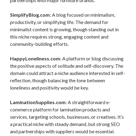
partnerships with major furniture brands.
SimplifyBlog.com
: A blog focused on minimalism,
productivity, or simplifying life. The demand for
minimalist content is growing, though standing out in
this niche requires strong, engaging content and
community-building efforts.
HappyLoneliness.com
: A platform or blog discussing
the positive aspects of solitude and self-discovery. The
domain could attract a niche audience interested in self-
reflection, though balancing the tone between
loneliness and positivity would be key.
LaminationSupplies.com
: A straightforward e-
commerce platform for lamination products and
services, targeting schools, businesses, or creatives. It’s
a practical niche with steady demand, but strong SEO
and partnerships with suppliers would be essential.