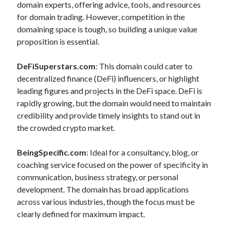
.
domain experts, offering advice, tools, and resources
for domain trading. However, competition in the
c
domaining space is tough, so building a unique value
o
proposition is essential.
m
DeFiSuperstars.com
: This domain could cater to
B
decentralized finance (DeFi) influencers, or highlight
leading figures and projects in the DeFi space. DeFi is
l
rapidly growing, but the domain would need to maintain
o
credibility and provide timely insights to stand out in
the crowded crypto market.
g
BeingSpecific.com
: Ideal for a consultancy, blog, or
coaching service focused on the power of specificity in
communication, business strategy, or personal
development. The domain has broad applications
across various industries, though the focus must be
clearly defined for maximum impact.