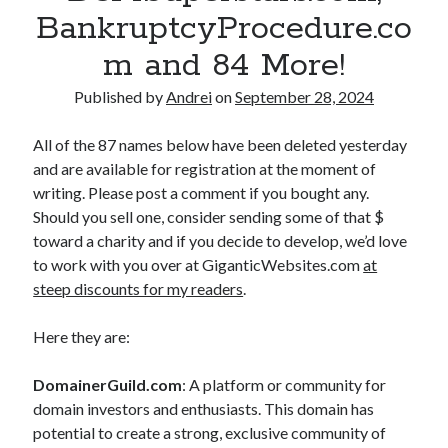
BankruptcyProcedure.co
A
m and 84 More!
n
d
Published by
Andrei
on
September 28, 2024
r
All of the 87 names below have been deleted yesterday
e
and are available for registration at the moment of
writing. Please post a comment if you bought any.
i
Should you sell one, consider sending some of that $
P
toward a charity and if you decide to develop, we’d love
to work with you over at GiganticWebsites.com
at
o
steep discounts for my readers
.
l
Here they are:
g
a
DomainerGuild.com
: A platform or community for
domain investors and enthusiasts. This domain has
r
potential to create a strong, exclusive community of