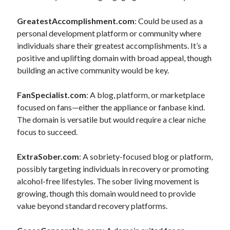
GreatestAccomplishment.com
: Could be used as a
personal development platform or community where
individuals share their greatest accomplishments. It’s a
positive and uplifting domain with broad appeal, though
building an active community would be key.
FanSpecialist.com
: A blog, platform, or marketplace
focused on fans—either the appliance or fanbase kind.
The domain is versatile but would require a clear niche
focus to succeed.
ExtraSober.com
: A sobriety-focused blog or platform,
possibly targeting individuals in recovery or promoting
alcohol-free lifestyles. The sober living movement is
growing, though this domain would need to provide
value beyond standard recovery platforms.