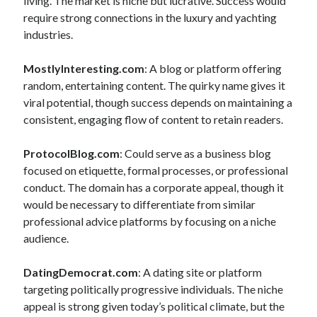
living. The market is niche but lucrative. Success would
require strong connections in the luxury and yachting
industries.
MostlyInteresting.com
: A blog or platform offering
random, entertaining content. The quirky name gives it
viral potential, though success depends on maintaining a
consistent, engaging flow of content to retain readers.
ProtocolBlog.com
: Could serve as a business blog
focused on etiquette, formal processes, or professional
conduct. The domain has a corporate appeal, though it
would be necessary to differentiate from similar
professional advice platforms by focusing on a niche
audience.
DatingDemocrat.com
: A dating site or platform
targeting politically progressive individuals. The niche
appeal is strong given today’s political climate, but the