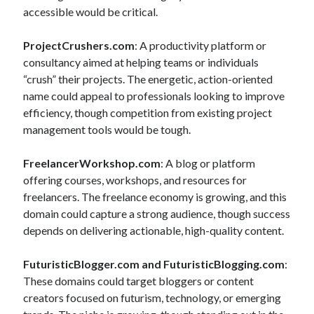
accessible would be critical.
ProjectCrushers.com
: A productivity platform or
consultancy aimed at helping teams or individuals
“crush” their projects. The energetic, action-oriented
name could appeal to professionals looking to improve
efficiency, though competition from existing project
management tools would be tough.
FreelancerWorkshop.com
: A blog or platform
offering courses, workshops, and resources for
freelancers. The freelance economy is growing, and this
domain could capture a strong audience, though success
depends on delivering actionable, high-quality content.
FuturisticBlogger.com and FuturisticBlogging.com
:
These domains could target bloggers or content
creators focused on futurism, technology, or emerging