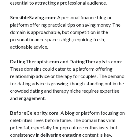
essential to attracting a professional audience.
SensibleSaving.com
: A personal finance blog or
platform offering practical tips on saving money. The
domain is approachable, but competition in the
personal finance space is high, requiring fresh,
actionable advice.
DatingTherapist.com and DatingTherapists.com
:
These domains could cater to a platform offering
relationship advice or therapy for couples. The demand
for dating advice is growing, though standing out in the
crowded dating and therapy niche requires expertise
and engagement.
BeforeCelebrity.com
: A blog or platform focusing on
celebrities’ lives before fame. The domain has viral
potential, especially for pop culture enthusiasts, but
consistency in delivering engaging content is key.