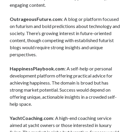
engaging content.
OutrageousFuture.com
: A blog or platform focused
on futurism and bold predictions about technology and
society. There’s growing interest in future-oriented
content, though competing with established futurist
blogs would require strong insights and unique
perspectives.
HappinessPlaybook.com
: A self-help or personal
development platform offering practical advice for
achieving happiness. The domain is broad but has
strong market potential. Success would depend on
offering unique, actionable insights in a crowded self-
help space.
YachtCoaching.com
: A high-end coaching service
aimed at yacht owners or those interested in luxury