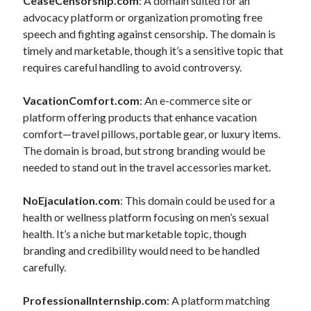
CeaseCensorship.com
: A domain suited for an
advocacy platform or organization promoting free
speech and fighting against censorship. The domain is
timely and marketable, though it’s a sensitive topic that
requires careful handling to avoid controversy.
VacationComfort.com
: An e-commerce site or
platform offering products that enhance vacation
comfort—travel pillows, portable gear, or luxury items.
The domain is broad, but strong branding would be
needed to stand out in the travel accessories market.
NoEjaculation.com
: This domain could be used for a
health or wellness platform focusing on men’s sexual
health. It’s a niche but marketable topic, though
branding and credibility would need to be handled
carefully.
ProfessionalInternship.com
: A platform matching