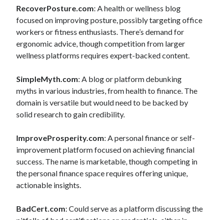
RecoverPosture.com
: A health or wellness blog
focused on improving posture, possibly targeting office
workers or fitness enthusiasts. There’s demand for
ergonomic advice, though competition from larger
wellness platforms requires expert-backed content.
SimpleMyth.com
: A blog or platform debunking
myths in various industries, from health to finance. The
domain is versatile but would need to be backed by
solid research to gain credibility.
ImproveProsperity.com
: A personal finance or self-
improvement platform focused on achieving financial
success. The name is marketable, though competing in
the personal finance space requires offering unique,
actionable insights.
BadCert.com
: Could serve as a platform discussing the