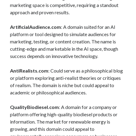
marketing space is competitive, requiring a standout
approach and proven results.
ArtificialAudience.com
: A domain suited for an AI
platform or tool designed to simulate audiences for
marketing, testing, or content creation. The name is
cutting-edge and marketable in the AI space, though
success depends on innovative technology.
AntiRealists.com
: Could serve as a philosophical blog
or platform exploring anti-realist theories or critiques
of realism. The domain is niche but could appeal to
academic or philosophical audiences.
QualityBiodiesel.com
: A domain for a company or
platform offering high-quality biodiesel products or
information. The market for renewable energy is
growing, and this domain could appeal to