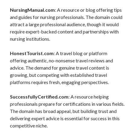
NursingManual.com
: A resource or blog offering tips
and guides for nursing professionals. The domain could
attract a large professional audience, though it would
require expert-backed content and partnerships with
nursing institutions.
HonestTourist.com
: A travel blog or platform
offering authentic, no-nonsense travel reviews and
advice. The demand for genuine travel content is
growing, but competing with established travel
platforms requires fresh, engaging perspectives.
SuccessfullyCertified.com
: A resource helping
professionals prepare for certifications in various fields.
The domain has broad appeal, but building trust and
delivering expert advice is essential for success in this
competitive niche.