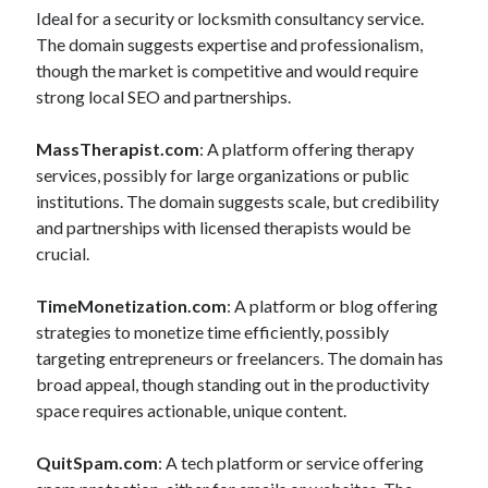
Ideal for a security or locksmith consultancy service.
The domain suggests expertise and professionalism,
though the market is competitive and would require
strong local SEO and partnerships.
MassTherapist.com
: A platform offering therapy
services, possibly for large organizations or public
institutions. The domain suggests scale, but credibility
and partnerships with licensed therapists would be
crucial.
TimeMonetization.com
: A platform or blog offering
strategies to monetize time efficiently, possibly
targeting entrepreneurs or freelancers. The domain has
broad appeal, though standing out in the productivity
space requires actionable, unique content.
QuitSpam.com
: A tech platform or service offering