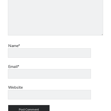
Name*
Email*
Website