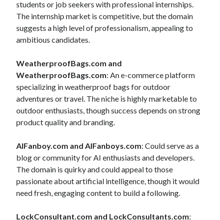
students or job seekers with professional internships.
The internship market is competitive, but the domain
suggests a high level of professionalism, appealing to
ambitious candidates.
WeatherproofBags.com and
WeatherproofBags.com
: An e-commerce platform
specializing in weatherproof bags for outdoor
adventures or travel. The niche is highly marketable to
outdoor enthusiasts, though success depends on strong
product quality and branding.
AIFanboy.com and AIFanboys.com
: Could serve as a
blog or community for AI enthusiasts and developers.
The domain is quirky and could appeal to those
passionate about artificial intelligence, though it would
need fresh, engaging content to build a following.
LockConsultant.com and LockConsultants.com
: