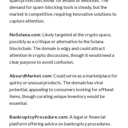
spam protection, either for emails or websites. The
demand for spam-blocking tools is steady, but the
market is competitive, requiring innovative solutions to
capture attention.
NoSolana.com
: Likely targeted at the crypto space,
possibly as a critique or alternative to the Solana
blockchain. The domain is edgy and could attract
attention in crypto discussions, though it would need a
clear purpose to avoid confusion.
AbsurdMarket.com
: Could serve as a marketplace for
quirky or unusual products. The domain has viral
potential, appealing to consumers looking for offbeat
items, though curating unique inventory would be
essential.
BankruptcyProcedure.com
: A legal or financial
platform offering advice on bankruptcy procedures.